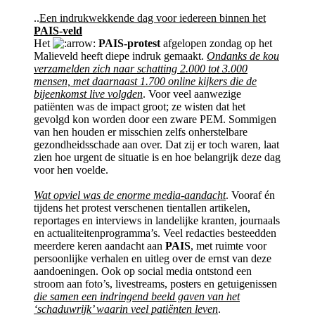
..
Een indrukwekkende dag voor iedereen binnen het
PAIS-veld
Het
PAIS-protest
afgelopen zondag op het
Malieveld heeft diepe indruk gemaakt.
Ondanks de kou
verzamelden zich naar schatting 2.000 tot 3.000
mensen, met daarnaast 1.700 online kijkers die de
bijeenkomst live volgden
. Voor veel aanwezige
patiënten was de impact groot; ze wisten dat het
gevolgd kon worden door een zware PEM. Sommigen
van hen houden er misschien zelfs onherstelbare
gezondheidsschade aan over. Dat zij er toch waren, laat
zien hoe urgent de situatie is en hoe belangrijk deze dag
voor hen voelde.
Wat opviel was de enorme media-aandacht
. Vooraf én
tijdens het protest verschenen tientallen artikelen,
reportages en interviews in landelijke kranten, journaals
en actualiteitenprogramma’s. Veel redacties besteedden
meerdere keren aandacht aan
PAIS
, met ruimte voor
persoonlijke verhalen en uitleg over de ernst van deze
aandoeningen. Ook op social media ontstond een
stroom aan foto’s, livestreams, posters en getuigenissen
die samen een indringend beeld gaven van het
‘schaduwrijk’ waarin veel patiënten leven
.