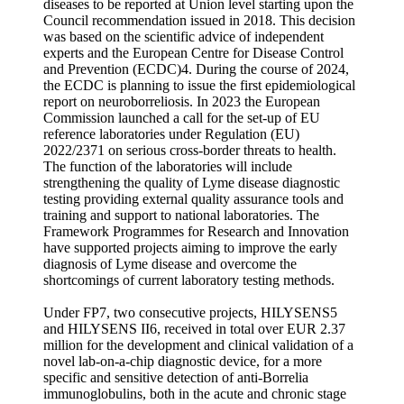
diseases to be reported at Union level starting upon the
Council recommendation issued in 2018. This decision
was based on the scientific advice of independent
experts and the European Centre for Disease Control
and Prevention (ECDC)4. During the course of 2024,
the ECDC is planning to issue the first epidemiological
report on neuroborreliosis. In 2023 the European
Commission launched a call for the set-up of EU
reference laboratories under Regulation (EU)
2022/2371 on serious cross-border threats to health.
The function of the laboratories will include
strengthening the quality of Lyme disease diagnostic
testing providing external quality assurance tools and
training and support to national laboratories. The
Framework Programmes for Research and Innovation
have supported projects aiming to improve the early
diagnosis of Lyme disease and overcome the
shortcomings of current laboratory testing methods.
Under FP7, two consecutive projects, HILYSENS5
and HILYSENS II6, received in total over EUR 2.37
million for the development and clinical validation of a
novel lab-on-a-chip diagnostic device, for a more
specific and sensitive detection of anti-Borrelia
immunoglobulins, both in the acute and chronic stage