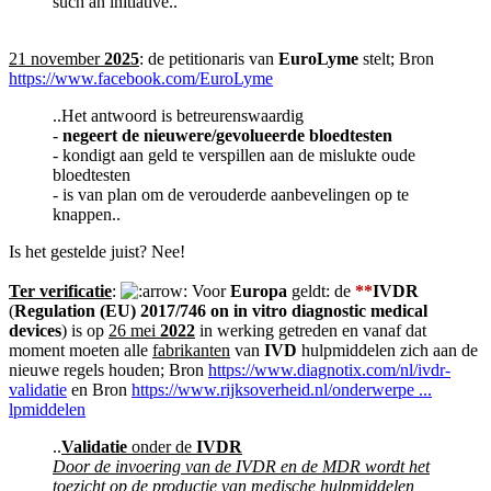
such an initiative..
21 november
2025
: de petitionaris van
EuroLyme
stelt; Bron
https://www.facebook.com/EuroLyme
..Het antwoord is betreurenswaardig
-
negeert de nieuwere/gevolueerde bloedtesten
- kondigt aan geld te verspillen aan de mislukte oude
bloedtesten
- is van plan om de verouderde aanbevelingen op te
knappen..
Is het gestelde juist? Nee!
Ter verificatie
:
Voor
Europa
geldt: de
**
IVDR
(
Regulation (EU) 2017/746 on in vitro diagnostic medical
devices
) is op
26 mei
2022
in werking getreden en vanaf dat
moment moeten alle
fabrikanten
van
IVD
hulpmiddelen zich aan de
nieuwe regels houden; Bron
https://www.diagnotix.com/nl/ivdr-
validatie
en Bron
https://www.rijksoverheid.nl/onderwerpe ...
lpmiddelen
..
Validatie
onder de
IVDR
Door de invoering van de IVDR en de MDR wordt het
toezicht op de productie van medische hulpmiddelen