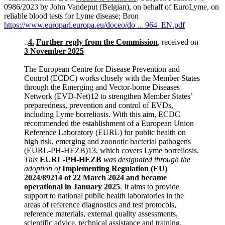
0986/2023 by John Vandeput (Belgian), on behalf of EuroLyme, on
reliable blood tests for Lyme disease; Bron
https://www.europarl.europa.eu/doceo/do ... 964_EN.pdf
..
4.
Further reply from the Commission
, received on
3 November 2025
The European Centre for Disease Prevention and
Control (ECDC) works closely with the Member States
through the Emerging and Vector-borne Diseases
Network (EVD-Net)12 to strengthen Member States’
preparedness, prevention and control of EVDs,
including Lyme borreliosis. With this aim, ECDC
recommended the establishment of a European Union
Reference Laboratory (EURL) for public health on
high risk, emerging and zoonotic bacterial pathogens
(EURL-PH-HEZB)13, which covers Lyme borreliosis.
This
EURL-PH-HEZB
was designated through the
adoption of
Implementing Regulation (EU)
2024/89214 of 22 March 2024 and became
operational in January 2025
. It aims to provide
support to national public health laboratories in the
areas of reference diagnostics and test protocols,
reference materials, external quality assessments,
scientific advice, technical assistance and training.