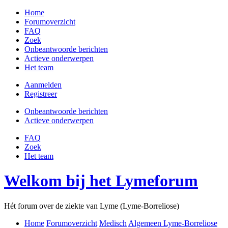
Home
Forumoverzicht
FAQ
Zoek
Onbeantwoorde berichten
Actieve onderwerpen
Het team
Aanmelden
Registreer
Onbeantwoorde berichten
Actieve onderwerpen
FAQ
Zoek
Het team
Welkom bij het Lymeforum
Hét forum over de ziekte van Lyme (Lyme-Borreliose)
Home
Forumoverzicht
Medisch
Algemeen Lyme-Borreliose