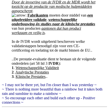
Door de invoering van de IVDR en de MDR wordt het
toezicht op de productie van medische hulpmiddelen
aangescherpt
.
Fabrikanten
moeten door middel van
een
uitgebreidere validatie
,
wetenschappelijke
onderbouwing én studies naar de klinische prestaties
van hun producten
aantonen dat hun product
werkzaam en veilig is
.
In de IVDR wordt uitgebreid beschreven welke
validatiestappen benodigd zijn voor een CE-
certificering en toelating tot de markt binnen de EU..
..De prestatie-evaluatie dient te bestaan uit de volgende
onderdelen (art 58 lid 3
IVDR
):
1
.
Wetenschappelijke Validiteit
2
.
Analytische Prestaties
3
.
Klinische Prestaties
..
~ I may not be there yet, but I'm closer than I was yesterday ~
~ There is nothing more beautiful than a rainbow but it takes both
rain and sunshine to make a rainbow ~
~ So encourage each other and build each other up - Positive
connections ~