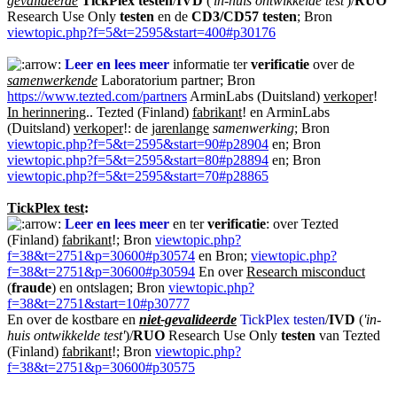
gevalideerde
TickPlex testen
/
IVD
(
'in-huis ontwikkelde test'
)/
RUO
Research Use Only
testen
en de
CD3/CD57 testen
; Bron
viewtopic.php?f=5&t=2595&start=400#p30176
Leer en lees meer
informatie ter
verificatie
over de
samenwerkende
Laboratorium partner; Bron
https://www.tezted.com/partners
ArminLabs (Duitsland)
verkoper
!
In herinnering
.. Tezted (Finland)
fabrikant
! en ArminLabs
(Duitsland)
verkoper
!: de
jarenlange
samenwerking
; Bron
viewtopic.php?f=5&t=2595&start=90#p28904
en; Bron
viewtopic.php?f=5&t=2595&start=80#p28894
en; Bron
viewtopic.php?f=5&t=2595&start=70#p28865
TickPlex test
:
Leer en lees meer
en ter
verificatie
: over Tezted
(Finland)
fabrikant
!; Bron
viewtopic.php?
f=38&t=2751&p=30600#p30574
en Bron;
viewtopic.php?
f=38&t=2751&p=30600#p30594
En over
Research misconduct
(
fraude
) en ontslagen; Bron
viewtopic.php?
f=38&t=2751&start=10#p30777
En over de kostbare en
niet-gevalideerde
TickPlex testen
/
IVD
(
'in-
huis ontwikkelde test'
)/
RUO
Research Use Only
testen
van Tezted
(Finland)
fabrikant
!; Bron
viewtopic.php?
f=38&t=2751&p=30600#p30575