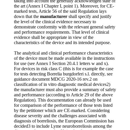
taking into account the generally acknowledged state of
the art (Annex I Chapter I, point 1). Moreover, for CE-
marked tests, Article 56 of the said Regulation lays
down that the
manufacturer
shall specify and justify
the level of the clinical evidence necessary to
demonstrate conformity with the relevant general safety
and performance requirements. That level of clinical
evidence shall be appropriate in view of the
characteristics of the device and its intended purpose.
The analytical and clinical performance characteristics
of the device must be made available in the instructions
for use (see Annex I Section 20.4.1 letters w and x).
For devices in risk class C (this is for example the case
for tests detecting Borrelia burgdorferi s.l. directly, see
guidance document MDCG 2020-16 rev.2 on
classification of in vitro diagnostic medical devices2)
the manufacturer must also provide a summary of safety
and performance (according to Article 29 of the above
Regulation). This documentation can already be used
for comparison of the performance of those tests listed
by the petitioner which are CE-marked. Considering
disease severity and the challenges associated with
diagnosis of borreliosis, the European Commission has
decided3 to include Lyme neuroborreliosis among the