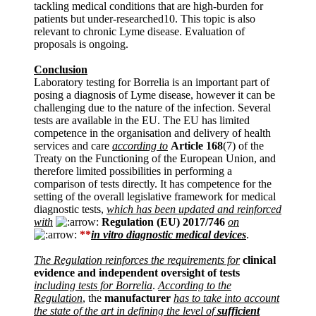
tackling medical conditions that are high-burden for
patients but under-researched10. This topic is also
relevant to chronic Lyme disease. Evaluation of
proposals is ongoing.
Conclusion
Laboratory testing for Borrelia is an important part of
posing a diagnosis of Lyme disease, however it can be
challenging due to the nature of the infection. Several
tests are available in the EU. The EU has limited
competence in the organisation and delivery of health
services and care
according to
Article 168
(7) of the
Treaty on the Functioning of the European Union, and
therefore limited possibilities in performing a
comparison of tests directly. It has competence for the
setting of the overall legislative framework for medical
diagnostic tests,
which has been updated and reinforced
with
Regulation (EU) 2017/746
on
**
in vitro diagnostic medical devices
.
The Regulation reinforces the requirements for
clinical
evidence and independent oversight of tests
including tests for Borrelia
.
According to the
Regulation
, the
manufacturer
has to take into account
the state of the art in defining the level of
sufficient