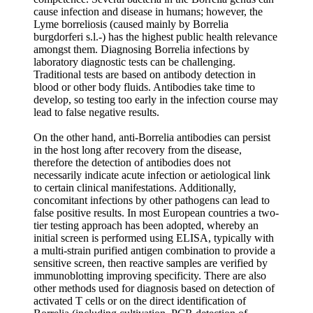
cause infection and disease in humans; however, the
Lyme borreliosis (caused mainly by Borrelia
burgdorferi s.l.-) has the highest public health relevance
amongst them. Diagnosing Borrelia infections by
laboratory diagnostic tests can be challenging.
Traditional tests are based on antibody detection in
blood or other body fluids. Antibodies take time to
develop, so testing too early in the infection course may
lead to false negative results.
On the other hand, anti-Borrelia antibodies can persist
in the host long after recovery from the disease,
therefore the detection of antibodies does not
necessarily indicate acute infection or aetiological link
to certain clinical manifestations. Additionally,
concomitant infections by other pathogens can lead to
false positive results. In most European countries a two-
tier testing approach has been adopted, whereby an
initial screen is performed using ELISA, typically with
a multi-strain purified antigen combination to provide a
sensitive screen, then reactive samples are verified by
immunoblotting improving specificity. There are also
other methods used for diagnosis based on detection of
activated T cells or on the direct identification of