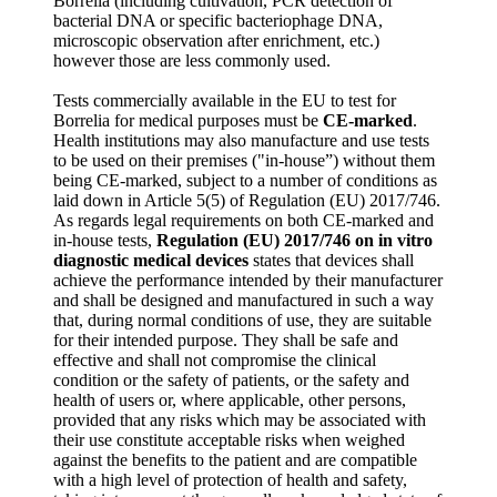
Borrelia (including cultivation, PCR detection of
bacterial DNA or specific bacteriophage DNA,
microscopic observation after enrichment, etc.)
however those are less commonly used.
Tests commercially available in the EU to test for
Borrelia for medical purposes must be
CE-marked
.
Health institutions may also manufacture and use tests
to be used on their premises ("in-house”) without them
being CE-marked, subject to a number of conditions as
laid down in Article 5(5) of Regulation (EU) 2017/746.
As regards legal requirements on both CE-marked and
in-house tests,
Regulation (EU) 2017/746 on in vitro
diagnostic medical devices
states that devices shall
achieve the performance intended by their manufacturer
and shall be designed and manufactured in such a way
that, during normal conditions of use, they are suitable
for their intended purpose. They shall be safe and
effective and shall not compromise the clinical
condition or the safety of patients, or the safety and
health of users or, where applicable, other persons,
provided that any risks which may be associated with
their use constitute acceptable risks when weighed
against the benefits to the patient and are compatible
with a high level of protection of health and safety,