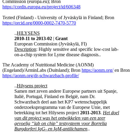
Commission (europa.eu); Bron
https://cordis.europa.eu/project/id/606348
Tezted (Finland) - University of Jyväskylä in Finland; Bron
https://orcid.org/0000-0002-7470-5770
..
HILYSENS
2010-11 to 2013-02
|
Grant
European Commission (Jyväskylä, FI)
Description
: Highly sensitive and specific low-cost lab-
on-a-chip system for Lyme disease diagnosis..
The Academy of Nutritional Medicine (AONM)
(Engeland)/ArminLabs (Duitsland); Bron
https://aonm.org/
en Bron
https://aonm.org/dr-schwarzbach-profile/
..
Hilysens project
Samen met zeven andere Europese partners uit Spanje,
Italië, Portugal, Finland en België, nam Dr.
Schwarzbach deel aan het KP7 wetenschappelijk
onderzoeksprogramma van de Europese Unie, met
betrekking tot het Hilysens project
2011-2013
.
Het doel
van dit project was het ontwikkelen van een zeer
gevoelig “lab on chip” testsysteem voor Borrelia
Burgdorferi IgG- en IgM-antilichamen
..