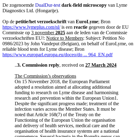
De zogenoemde
DualDur-test
dark-field microscopy
van Lyme
Diagnostics Ltd. (Hongarije).
Op de
petitie/het verzoekschrift
van
EuroLyme
; Bron
https://www.lymeplus.com/nl/
is een
reactie
gegeven door de EU
Commissie op
3 november
2025
aan de leden van de Commissie
verzoekschriften EU!:
Notice to Members
: Subject: Petition No
0986/2023 by John Vandeput (Belgian), on behalf of EuroLyme, on
reliable blood tests for Lyme disease; Bron
https://www.europarl.europa.eu/doceo/do ... 964_EN.pdf
..
3.
Commission reply
, received on
27 March 2024
The Commission’s observations
On 15 November 2018, the European Parliament
adopted a resolution aimed at allocating additional
funding to research on Lyme disease and harmonising
research and prevention within the European Union1.
Despite the significant progress made; treatment of the
infection varies across the Member States. It must be
noted that Article 168(7) of the Treaty on the
Functioning of the European Union the organisation
and delivery of health services, medical care and the
organisation of health insurance systems are a national
competence. Several bacteria in the Borrelia genus can