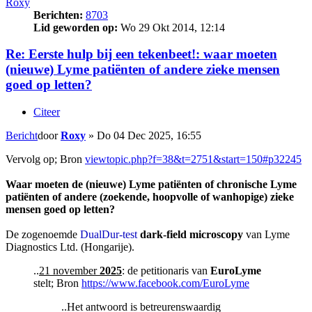
Roxy
Berichten:
8703
Lid geworden op:
Wo 29 Okt 2014, 12:14
Re: Eerste hulp bij een tekenbeet!: waar moeten
(nieuwe) Lyme patiënten of andere zieke mensen
goed op letten?
Citeer
Bericht
door
Roxy
»
Do 04 Dec 2025, 16:55
Vervolg op; Bron
viewtopic.php?f=38&t=2751&start=150#p32245
Waar moeten de (nieuwe) Lyme patiënten of chronische Lyme
patiënten of andere (zoekende, hoopvolle of wanhopige) zieke
mensen goed op letten?
De zogenoemde
DualDur-test
dark-field microscopy
van Lyme
Diagnostics Ltd. (Hongarije).
..
21 november
2025
: de petitionaris van
EuroLyme
stelt; Bron
https://www.facebook.com/EuroLyme
..Het antwoord is betreurenswaardig