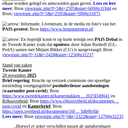
elkaar worden gelegd en antwoorden gaan geven.
Lees en leer
meer
; Bron
viewtopic.php?f=5&t=2595&start=600#p31944
en
Bron;
viewtopic.php?f=5&t=2595&start=590#p31875
Informatie, Livestream, in de media en foto's van het
PAIS-protest
; Bron
https://www.hetpaisprotest.nl/
En
hopelijk
komt er op korte termijn een
PAIS Debat
in
de Tweede Kamer zoals dat
opnieuw
door Julian Bushoff (GL-
PvdA) samen met Mirjam Bikker (CU) is aangevraagd; Bron
viewtopic.php?f=31&t=2428&start=1250#p32237
Stand van zaken
Tweede Kamer
28 november
2025
Brief regering
: Reactie op verzoek commissie om spoedige
toezending voortgangsbrief
postinfectieuze aandoeningen
(
waaronder post-covid
); Bron
https://www.tweedekamer.nl/kamerstukken ... 2025D49041
en
Rijksoverheid
; Bron
https://www.rijksoverheid.nl/documenten ...
post-covid
en
Kamerbrief
; Bron
https://open.overheid.nl/documenten/16f ... 5db9b/file
Lees meer
; Bron
viewtopic.php?f=5&t=2322&start=1270#p32235
..
Hoewel er zeker verschillen tussen de aandoeningen