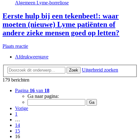
Algemeen Lyme-borreliose
Eerste hulp bij een tekenbeet!: waar
moeten (nieuwe) Lyme patiënten of
andere zieke mensen goed op letten?
Plaats reactie
Afdrukweergave
Uitgebreid zoeken
Zoek
179 berichten
Pagina
16
van
18
Ga naar pagina:
Vorige
1
…
14
15
16