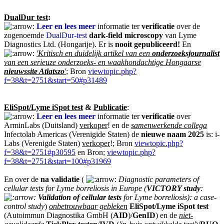
DualDur test
:
Leer en lees meer
informatie ter
verificatie
over de
zogenoemde
DualDur-test
dark-field microscopy
van Lyme
Diagnostics Ltd. (Hongarije). Er is
nooit
gepubliceerd!
En
'Kritisch en duidelijk artikel van een
onderzoeksjournalist
van een serieuze onderzoeks- en waakhondachtige Hongaarse
nieuwssite Atlatszo
'
; Bron
viewtopic.php?
f=38&t=2751&start=50#p31489
EliSpot/Lyme iSpot test
&
Publicatie
:
Leer en lees meer
informatie ter
verificatie
over
ArminLabs (Duitsland)
verkoper
! en de
samenwerkende collega
Infectolab Americas (Verenigide Staten) de
nieuwe naam 2025
is: i-
Labs (Verenigde Staten)
verkoper
!; Bron
viewtopic.php?
f=38&t=2751#p30595
en Bron;
viewtopic.php?
f=38&t=2751&start=100#p31969
En over de
na validatie
(
Diagnostic parameters of
cellular tests for Lyme borreliosis in Europe (
VICTORY study
:
Validation of cellular tests
for Lyme borreliosis): a case-
control study
)
onbetrouwbaar gebleken
EliSpot/Lyme iSpot test
(Autoimmun Diagnostika GmbH (
AID
)/
GenID
) en de
niet-