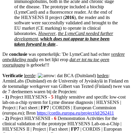
immunoglobulins, both in the acute and chronic stage
of the disease. The prototype included a biochip
(LymeCard) and a fluorescence reader. At the end of
the HILYSENS II project (
2016
), the reader and its
software were successfully validated and brought to the
EU market (CE marking) to operate in clinical
laboratories.
However
,
the LymeCard needed further
development
,
which does not appear to have been
taken forward to date
..
De
conclusie
was opmerkelijk: 'De LymeCard had echter
verdere
ontwikkeling nodig
en het lijkt erop
dat er tot nu toe geen
vooruitgang
is geboekt'!!
Verificatie
leerde
:
dat BCA (Duitsland)
heden
:
ArminLabs (Duitsland) en de University of Jyväskylä in Finland en
de toenmalige werkgever van Gilbert van Tezted (Finland) twee van
de 7 deelnemers waren bij de Projecten:
-
1)
Project HILYSENS -
5
Highly sensitive and specific low-cost
lab-on-a-chip system for Lyme disease diagnosis | HILYSENS |
Project | Fact sheet |
FP7
| CORDIS | European Commission
(europa.eu); Bron
https://cordis.europa.eu/project/id/262411
-
2)
Project HILYSENSII -
6
Demonstration Activities for the
clinical validation of the prototype HILYSENS Lab-on-a-Chip |
HILYSENS II | Project | Fact sheet |
FP7
| CORDIS | European