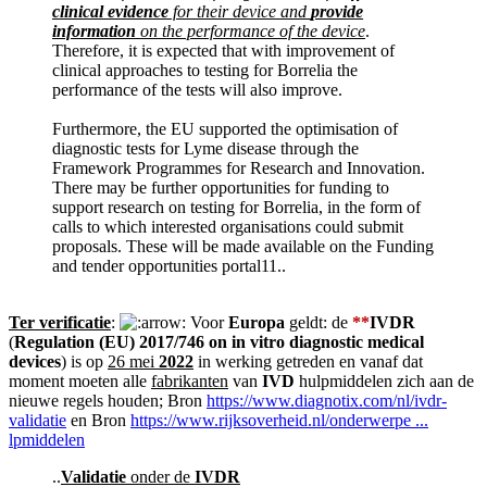
clinical evidence
for their device and
provide
information
on the performance of the device
.
Therefore, it is expected that with improvement of
clinical approaches to testing for Borrelia the
performance of the tests will also improve.
Furthermore, the EU supported the optimisation of
diagnostic tests for Lyme disease through the
Framework Programmes for Research and Innovation.
There may be further opportunities for funding to
support research on testing for Borrelia, in the form of
calls to which interested organisations could submit
proposals. These will be made available on the Funding
and tender opportunities portal11..
Ter verificatie
:
Voor
Europa
geldt: de
**
IVDR
(
Regulation (EU) 2017/746 on in vitro diagnostic medical
devices
) is op
26 mei
2022
in werking getreden en vanaf dat
moment moeten alle
fabrikanten
van
IVD
hulpmiddelen zich aan de
nieuwe regels houden; Bron
https://www.diagnotix.com/nl/ivdr-
validatie
en Bron
https://www.rijksoverheid.nl/onderwerpe ...
lpmiddelen
..
Validatie
onder de
IVDR