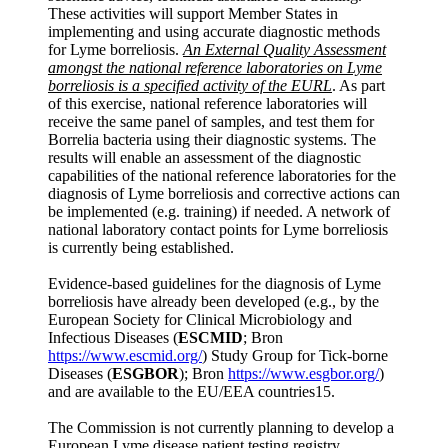
These activities will support Member States in
implementing and using accurate diagnostic methods
for Lyme borreliosis.
An External Quality Assessment
amongst the national reference laboratories on Lyme
borreliosis is a specified activity of the EURL
. As part
of this exercise, national reference laboratories will
receive the same panel of samples, and test them for
Borrelia bacteria using their diagnostic systems. The
results will enable an assessment of the diagnostic
capabilities of the national reference laboratories for the
diagnosis of Lyme borreliosis and corrective actions can
be implemented (e.g. training) if needed. A network of
national laboratory contact points for Lyme borreliosis
is currently being established.
Evidence-based guidelines for the diagnosis of Lyme
borreliosis have already been developed (e.g., by the
European Society for Clinical Microbiology and
Infectious Diseases (
ESCMID
; Bron
https://www.escmid.org/
) Study Group for Tick-borne
Diseases (
ESGBOR
); Bron
https://www.esgbor.org/
)
and are available to the EU/EEA countries15.
The Commission is not currently planning to develop a
European Lyme disease patient testing registry.