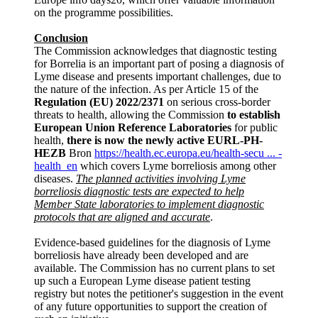
on the programme possibilities.
Conclusion
The Commission acknowledges that diagnostic testing
for Borrelia is an important part of posing a diagnosis of
Lyme disease and presents important challenges, due to
the nature of the infection. As per Article 15 of the
Regulation (EU) 2022/2371
on serious cross-border
threats to health, allowing the Commission
to establish
European Union Reference Laboratories
for public
health,
there is now the newly active EURL-PH-
HEZB
Bron
https://health.ec.europa.eu/health-secu ... -
health_en
which covers Lyme borreliosis among other
diseases.
The planned activities involving Lyme
borreliosis diagnostic tests are expected to help
Member State laboratories to implement diagnostic
protocols that are aligned and accurate
.
Evidence-based guidelines for the diagnosis of Lyme
borreliosis have already been developed and are
available. The Commission has no current plans to set
up such a European Lyme disease patient testing
registry but notes the petitioner's suggestion in the event
of any future opportunities to support the creation of