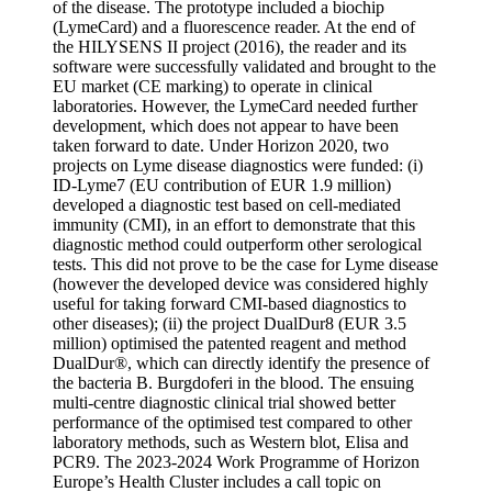
of the disease. The prototype included a biochip
(LymeCard) and a fluorescence reader. At the end of
the HILYSENS II project (2016), the reader and its
software were successfully validated and brought to the
EU market (CE marking) to operate in clinical
laboratories. However, the LymeCard needed further
development, which does not appear to have been
taken forward to date. Under Horizon 2020, two
projects on Lyme disease diagnostics were funded: (i)
ID-Lyme7 (EU contribution of EUR 1.9 million)
developed a diagnostic test based on cell-mediated
immunity (CMI), in an effort to demonstrate that this
diagnostic method could outperform other serological
tests. This did not prove to be the case for Lyme disease
(however the developed device was considered highly
useful for taking forward CMI-based diagnostics to
other diseases); (ii) the project DualDur8 (EUR 3.5
million) optimised the patented reagent and method
DualDur®, which can directly identify the presence of
the bacteria B. Burgdoferi in the blood. The ensuing
multi-centre diagnostic clinical trial showed better
performance of the optimised test compared to other
laboratory methods, such as Western blot, Elisa and
PCR9. The 2023-2024 Work Programme of Horizon
Europe’s Health Cluster includes a call topic on