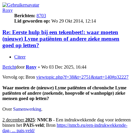
Roxy
Berichten:
8703
Lid geworden op:
Wo 29 Okt 2014, 12:14
Re: Eerste hulp bij een tekenbeet!: waar moeten
(nieuwe) Lyme patiënten of andere zieke mensen
goed op letten?
Citeer
Bericht
door
Roxy
»
Wo 03 Dec 2025, 16:44
Vervolg op; Bron
viewtopic.php?f=38&t=2751&start=140#p32227
Waar moeten de (nieuwe) Lyme patiënten of chronische Lyme
patiënten of andere (zoekende, hoopvolle of wanhopige) zieke
mensen goed op letten?
Over
Samenwerking
.
2 december
2025
:
NMCB
- Een indrukwekkende dag voor iedereen
binnen het
PAIS-veld
; Bron
https://nmcb.eu/een-indrukwekkende-
dag- ... pais-veld/