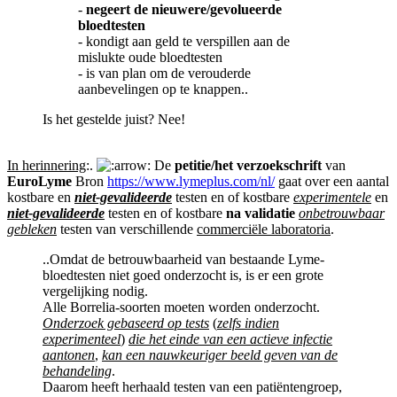
-
negeert de nieuwere/gevolueerde
bloedtesten
- kondigt aan geld te verspillen aan de
mislukte oude bloedtesten
- is van plan om de verouderde
aanbevelingen op te knappen..
Is het gestelde juist? Nee!
In herinnering
:.
De
petitie/het verzoekschrift
van
EuroLyme
Bron
https://www.lymeplus.com/nl/
gaat over een aantal
kostbare en
niet-gevalideerde
testen en of kostbare
experimentele
en
niet-gevalideerde
testen en of kostbare
na validatie
onbetrouwbaar
gebleken
testen van verschillende
commerciële laboratoria
.
..Omdat de betrouwbaarheid van bestaande Lyme-
bloedtesten niet goed onderzocht is, is er een grote
vergelijking nodig.
Alle Borrelia-soorten moeten worden onderzocht.
Onderzoek gebaseerd op tests
(
zelfs indien
experimenteel
)
die het einde van een actieve infectie
aantonen
,
kan een nauwkeuriger beeld geven van de
behandeling
.
Daarom heeft herhaald testen van een patiëntengroep,