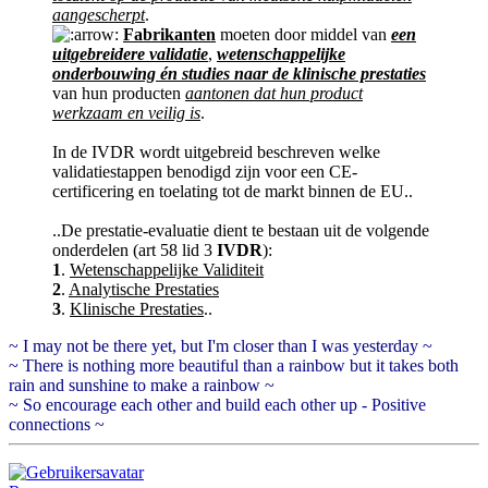
aangescherpt
.
Fabrikanten
moeten door middel van
een
uitgebreidere validatie
,
wetenschappelijke
onderbouwing én studies naar de klinische prestaties
van hun producten
aantonen dat hun product
werkzaam en veilig is
.
In de IVDR wordt uitgebreid beschreven welke
validatiestappen benodigd zijn voor een CE-
certificering en toelating tot de markt binnen de EU..
..De prestatie-evaluatie dient te bestaan uit de volgende
onderdelen (art 58 lid 3
IVDR
):
1
.
Wetenschappelijke Validiteit
2
.
Analytische Prestaties
3
.
Klinische Prestaties
..
~ I may not be there yet, but I'm closer than I was yesterday ~
~ There is nothing more beautiful than a rainbow but it takes both
rain and sunshine to make a rainbow ~
~ So encourage each other and build each other up - Positive
connections ~