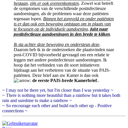
bestaan
,
zijn er ook overeenkomsten
. Zowel wat betreft
de symptomen van de verschillende postinfectieuze
aandoeningen, als de problemen waar deze patiënten
tegenaan lopen.
Binnen het zorgveld en onder patiënten
is er dan ook een beweging ontstaan om in plaats van
te focussen op de individuele aandoening
,
juist naar
postinfectieuze aandoeningen in den brede te kijken
.
Ik sta achter deze beweging en ondersteun deze
.
Daarom heb ik in de onderzoeken die plaatsvinden naar
post-COVID bijvoorbeeld gevraagd om een relatie te
leggen met andere postinfectieuze aandoeningen. Ik
hoop dat het verbinden van dit soort initiatieven
bijdraagt aan het verbeteren van de situatie van PAIS-
patiënten. Deze brief aan uw Kamer is dan ook
de eerste PAIS-brede Kamerbrief
..
~ I may not be there yet, but I'm closer than I was yesterday ~
~ There is nothing more beautiful than a rainbow but it takes both
rain and sunshine to make a rainbow ~
~ So encourage each other and build each other up - Positive
connections ~