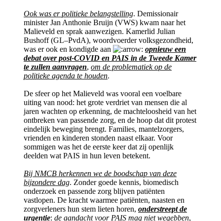
Ook was er politieke belangstelling
. Demissionair
minister Jan Anthonie Bruijn (VWS) kwam naar het
Malieveld en sprak aanwezigen. Kamerlid Julian
Bushoff (GL–PvdA), woordvoerder volksgezondheid,
was er ook en kondigde aan
opnieuw een
debat over post-COVID en PAIS in de Tweede Kamer
te zullen aanvragen
,
om de problematiek op de
politieke agenda te houden
.
De sfeer op het Malieveld was vooral een voelbare
uiting van nood: het grote verdriet van mensen die al
jaren wachten op erkenning, de machteloosheid van het
ontbreken van passende zorg, en de hoop dat dit protest
eindelijk beweging brengt. Families, mantelzorgers,
vrienden en kinderen stonden naast elkaar. Voor
sommigen was het de eerste keer dat zij openlijk
deelden wat PAIS in hun leven betekent.
Bij NMCB herkennen we de boodschap van deze
bijzondere dag
. Zonder goede kennis, biomedisch
onderzoek en passende zorg blijven patiënten
vastlopen. De kracht waarmee patiënten, naasten en
zorgverleners hun stem lieten horen,
onderstreept de
urgentie
:
de aandacht voor PAIS mag niet wegebben
,