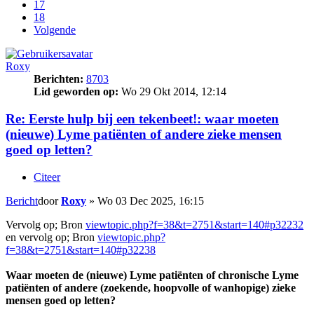
17
18
Volgende
Roxy
Berichten:
8703
Lid geworden op:
Wo 29 Okt 2014, 12:14
Re: Eerste hulp bij een tekenbeet!: waar moeten
(nieuwe) Lyme patiënten of andere zieke mensen
goed op letten?
Citeer
Bericht
door
Roxy
»
Wo 03 Dec 2025, 16:15
Vervolg op; Bron
viewtopic.php?f=38&t=2751&start=140#p32232
en vervolg op; Bron
viewtopic.php?
f=38&t=2751&start=140#p32238
Waar moeten de (nieuwe) Lyme patiënten of chronische Lyme
patiënten of andere (zoekende, hoopvolle of wanhopige) zieke
mensen goed op letten?