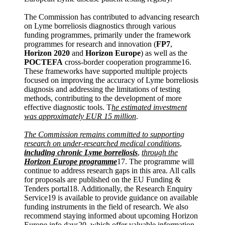
The Commission has contributed to advancing research
on Lyme borreliosis diagnostics through various
funding programmes, primarily under the framework
programmes for research and innovation (
FP7
,
Horizon 2020
and
Horizon Europe
) as well as the
POCTEFA
cross-border cooperation programme16.
These frameworks have supported multiple projects
focused on improving the accuracy of Lyme borreliosis
diagnosis and addressing the limitations of testing
methods, contributing to the development of more
effective diagnostic tools. T
he estimated investment
was approximately EUR 15 million
.
The Commission remains committed to supporting
research on under-researched medical conditions
,
including chronic Lyme borreliosis
,
through the
Horizon Europe programme
17. The programme will
continue to address research gaps in this area. All calls
for proposals are published on the EU Funding &
Tenders portal18. Additionally, the Research Enquiry
Service19 is available to provide guidance on available
funding instruments in the field of research. We also
recommend staying informed about upcoming Horizon
Europe info days20, which offer valuable information