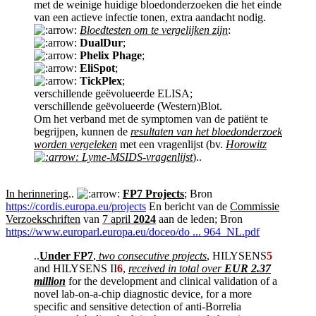
met de weinige huidige bloedonderzoeken die het einde
van een actieve infectie tonen, extra aandacht nodig.
Bloedtesten om te vergelijken zijn
:
DualDur
;
Phelix Phage
;
EliSpot
;
TickPlex
;
verschillende geëvolueerde ELISA;
verschillende geëvolueerde (Western)Blot.
Om het verband met de symptomen van de patiënt te
begrijpen, kunnen de
resultaten van het bloedonderzoek
worden vergeleken
met een vragenlijst (bv.
Horowitz
Lyme-MSIDS-vragenlijst
)..
In herinnering
..
FP7 Projects
; Bron
https://cordis.europa.eu/projects
En bericht van de
Commissie
Verzoekschriften
van
7 april
2024
aan de leden; Bron
https://www.europarl.europa.eu/doceo/do ... 964_NL.pdf
..
Under FP7
,
two consecutive projects
, HILYSENS
5
and HILYSENS II
6
,
received in total over
EUR 2.37
million
for the development and clinical validation of a
novel lab-on-a-chip diagnostic device, for a more
specific and sensitive detection of anti-Borrelia