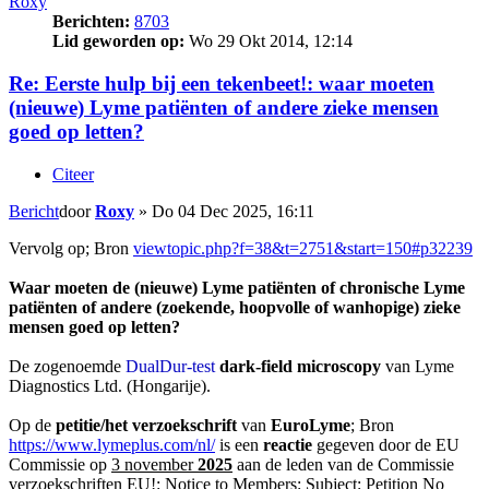
Roxy
Berichten:
8703
Lid geworden op:
Wo 29 Okt 2014, 12:14
Re: Eerste hulp bij een tekenbeet!: waar moeten
(nieuwe) Lyme patiënten of andere zieke mensen
goed op letten?
Citeer
Bericht
door
Roxy
»
Do 04 Dec 2025, 16:11
Vervolg op; Bron
viewtopic.php?f=38&t=2751&start=150#p32239
Waar moeten de (nieuwe) Lyme patiënten of chronische Lyme
patiënten of andere (zoekende, hoopvolle of wanhopige) zieke
mensen goed op letten?
De zogenoemde
DualDur-test
dark-field microscopy
van Lyme
Diagnostics Ltd. (Hongarije).
Op de
petitie/het verzoekschrift
van
EuroLyme
; Bron
https://www.lymeplus.com/nl/
is een
reactie
gegeven door de EU
Commissie op
3 november
2025
aan de leden van de Commissie
verzoekschriften EU!:
Notice to Members
: Subject: Petition No