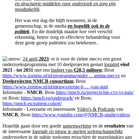
en structurele middelen voor onderzoek en zorg zijn
noodzakelijk
.
Het was een dag die blijft resoneren, in de
gemeenschap, in de media
en hopelijk ook in de
politiek
. En die duidelijk maakte hoe veel verschil
erkenning, betere zorg en effectieve behandeling voor
deze grote groep patiënten zou betekenen..
24 april
2023
: er is voor de ziekte mecvs een groot
onderzoeksprogramma met 10 deelprojecten gestart
looptijd
eind
2021 - tot 2031
met een
budget van
€28,5 miljoen
; Bron
https://www.zonmw.nl/nl/programma/onder ... amma-mecvs
en
Deelprojecten NMCB consortium
; Bron
https://www.zonmw.nl/nl/nieuws/eerste-b ... -van-start
Informatie -
NMCB
; Bron
https://nmcb.eu/projects/me-cvs-vs-pais/
en Bron;
https://nmcb.eu/onderzoek/
en Bron;
https://nmcb.eu/patient-cohort/
Informatie - Leerzame en interessante
Video's & Podcasts
van
NMCB
; Bron
https://www.youtube.com/@NMCB-studie/videos
Hopelijk gaan door een goede
samenwerking
en de
resultaten
van
de interessante
lopende en nieuw te starten wetenschappelijke
onderzoeken
in de nabije toekomst
misschien
de puzzelstukjes aan