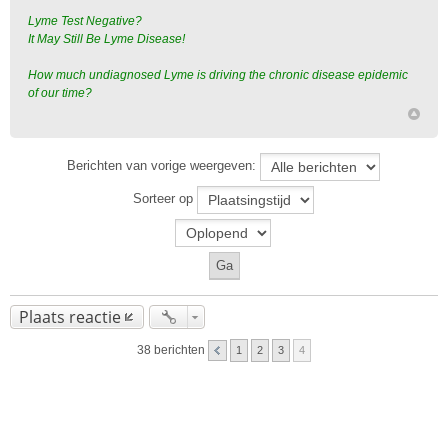
Lyme Test Negative?
It May Still Be Lyme Disease!
How much undiagnosed Lyme is driving the chronic disease epidemic
of our time?
Berichten van vorige weergeven:
Sorteer op
Plaats reactie
38 berichten
1
2
3
4