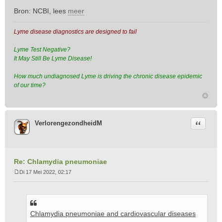
Bron: NCBI, lees
meer
Lyme disease diagnostics are designed to fail
Lyme Test Negative?
It May Still Be Lyme Disease!
How much undiagnosed Lyme is driving the chronic disease epidemic
of our time?
Citeer
VerlorengezondheidM
Re: Chlamydia pneumoniae
Di 17 Mei 2022, 02:17
B
e
r
i
Chlamydia pneumoniae and cardiovascular diseases
c