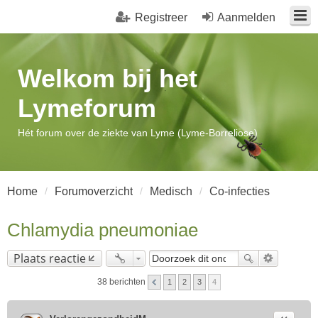
Registreer
Aanmelden
Welkom bij het
Lymeforum
Hét forum over de ziekte van Lyme (Lyme-Borreliose)
Home
Forumoverzicht
Medisch
Co-infecties
Chlamydia pneumoniae
Plaats reactie
38 berichten
1
2
3
4