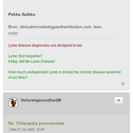
h
t
Pekka Saikku
Bron: clinicalmicrobiologyantheinfection.com, lees
meer
Lyme disease diagnostics are designed to fail
Lyme Test Negative?
It May Still Be Lyme Disease!
How much undiagnosed Lyme is driving the chronic disease epidemic
of our time?
Citeer
VerlorengezondheidM
Re: Chlamydia pneumoniae
Ma 27 Jun 2022, 11:09