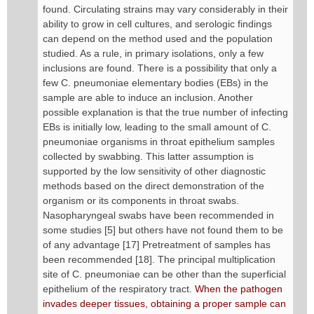
found. Circulating strains may vary considerably in their
ability to grow in cell cultures, and serologic findings
can depend on the method used and the population
studied. As a rule, in primary isolations, only a few
inclusions are found. There is a possibility that only a
few C. pneumoniae elementary bodies (EBs) in the
sample are able to induce an inclusion. Another
possible explanation is that the true number of infecting
EBs is initially low, leading to the small amount of C.
pneumoniae organisms in throat epithelium samples
collected by swabbing. This latter assumption is
supported by the low sensitivity of other diagnostic
methods based on the direct demonstration of the
organism or its components in throat swabs.
Nasopharyngeal swabs have been recommended in
some studies [5] but others have not found them to be
of any advantage [17] Pretreatment of samples has
been recommended [18]. The principal multiplication
site of C. pneumoniae can be other than the superficial
epithelium of the respiratory tract.
When the pathogen
invades deeper tissues, obtaining a proper sample can