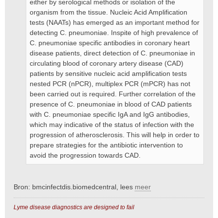
either by serological methods or isolation of the
organism from the tissue. Nucleic Acid Amplification
tests (NAATs) has emerged as an important method for
detecting C. pneumoniae. Inspite of high prevalence of
C. pneumoniae specific antibodies in coronary heart
disease patients, direct detection of C. pneumoniae in
circulating blood of coronary artery disease (CAD)
patients by sensitive nucleic acid amplification tests
nested PCR (nPCR), multiplex PCR (mPCR) has not
been carried out is required. Further correlation of the
presence of C. pneumoniae in blood of CAD patients
with C. pneumoniae specific IgA and IgG antibodies,
which may indicative of the status of infection with the
progression of atherosclerosis. This will help in order to
prepare strategies for the antibiotic intervention to
avoid the progression towards CAD.
Bron: bmcinfectdis.biomedcentral, lees
meer
Lyme disease diagnostics are designed to fail