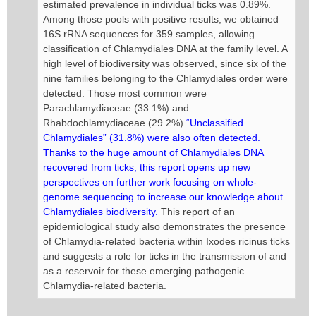
estimated prevalence in individual ticks was 0.89%.
Among those pools with positive results, we obtained
16S rRNA sequences for 359 samples, allowing
classification of Chlamydiales DNA at the family level. A
high level of biodiversity was observed, since six of the
nine families belonging to the Chlamydiales order were
detected. Those most common were
Parachlamydiaceae (33.1%) and
Rhabdochlamydiaceae (29.2%).
“Unclassified
Chlamydiales” (31.8%) were also often detected.
Thanks to the huge amount of Chlamydiales DNA
recovered from ticks, this report opens up new
perspectives on further work focusing on whole-
genome sequencing to increase our knowledge about
Chlamydiales biodiversity.
This report of an
epidemiological study also demonstrates the presence
of Chlamydia-related bacteria within Ixodes ricinus ticks
and suggests a role for ticks in the transmission of and
as a reservoir for these emerging pathogenic
Chlamydia-related bacteria.