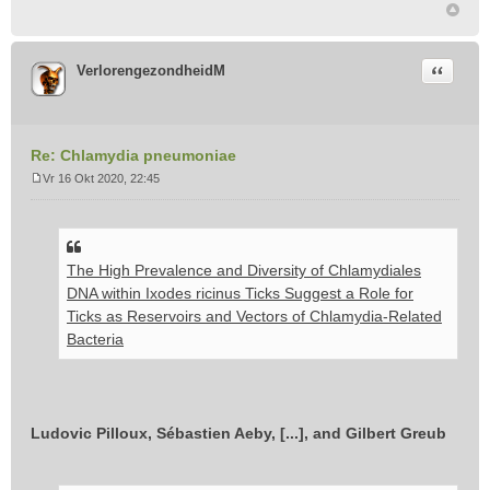
Citeer
VerlorengezondheidM
Re: Chlamydia pneumoniae
Vr 16 Okt 2020, 22:45
B
e
r
i
The High Prevalence and Diversity of Chlamydiales
c
h
DNA within Ixodes ricinus Ticks Suggest a Role for
t
Ticks as Reservoirs and Vectors of Chlamydia-Related
Bacteria
Ludovic Pilloux, Sébastien Aeby, [...], and Gilbert Greub