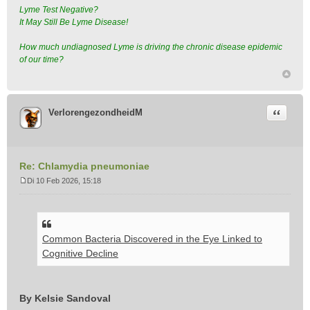
Lyme Test Negative?
It May Still Be Lyme Disease!
How much undiagnosed Lyme is driving the chronic disease epidemic
of our time?
Citeer
VerlorengezondheidM
Re: Chlamydia pneumoniae
Di 10 Feb 2026, 15:18
B
e
r
i
Common Bacteria Discovered in the Eye Linked to
c
h
Cognitive Decline
t
By Kelsie Sandoval