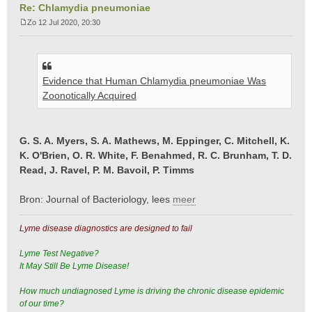
Re: Chlamydia pneumoniae
Zo 12 Jul 2020, 20:30
B
e
r
i
Evidence that Human Chlamydia pneumoniae Was
c
h
Zoonotically Acquired
t
G. S. A. Myers, S. A. Mathews, M. Eppinger, C. Mitchell, K.
K. O'Brien, O. R. White, F. Benahmed, R. C. Brunham, T. D.
Read, J. Ravel, P. M. Bavoil, P. Timms
Bron: Journal of Bacteriology, lees
meer
Lyme disease diagnostics are designed to fail
Lyme Test Negative?
It May Still Be Lyme Disease!
How much undiagnosed Lyme is driving the chronic disease epidemic
of our time?