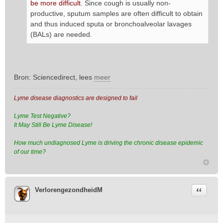
be more difficult.
Since cough is usually non-
productive, sputum samples are often difficult to obtain
and thus induced sputa or bronchoalveolar lavages
(BALs) are needed.
Bron: Sciencedirect, lees
meer
Lyme disease diagnostics are designed to fail
Lyme Test Negative?
It May Still Be Lyme Disease!
How much undiagnosed Lyme is driving the chronic disease epidemic
of our time?
Citeer
VerlorengezondheidM