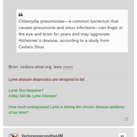
Chlamydia pneumoniae—a common bacterium that
causes pneumonia and sinus infections—can linger in
the eye and brain for years and may aggravate
Alzheimer’s disease, according to a study from
Cedars-Sinai.
Bron: cedars-sinai.org, lees
meer
Lyme disease diagnostics are designed to fail
Lyme Test Negative?
It May Still Be Lyme Disease!
How much undiagnosed Lyme is driving the chronic disease epidemic
of our time?
Citeer
VerlorengezondheidM