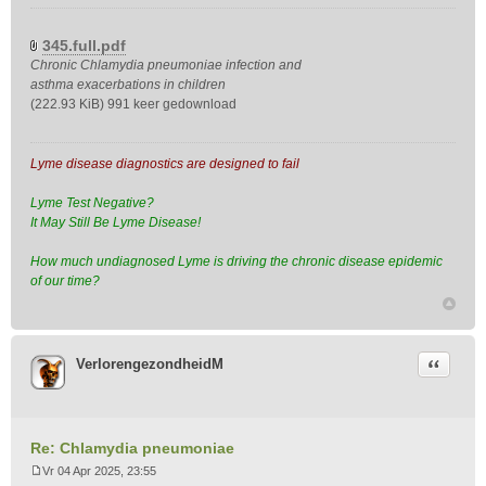
B
e
r
345.full.pdf
i
Chronic Chlamydia pneumoniae infection and
c
asthma exacerbations in children
h
(222.93 KiB) 991 keer gedownload
t
Lyme disease diagnostics are designed to fail
Lyme Test Negative?
It May Still Be Lyme Disease!
How much undiagnosed Lyme is driving the chronic disease epidemic
of our time?
Citeer
VerlorengezondheidM
Re: Chlamydia pneumoniae
Vr 04 Apr 2025, 23:55
B