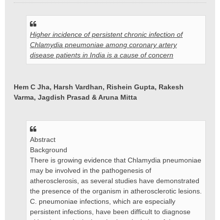
e
r
i
Higher incidence of persistent chronic infection of
c
h
Chlamydia pneumoniae among coronary artery
t
disease patients in India is a cause of concern
Hem C Jha, Harsh Vardhan, Rishein Gupta, Rakesh
Varma, Jagdish Prasad & Aruna Mitta
Abstract
Background
There is growing evidence that Chlamydia pneumoniae
may be involved in the pathogenesis of
atherosclerosis, as several studies have demonstrated
the presence of the organism in atherosclerotic lesions.
C. pneumoniae infections, which are especially
persistent infections, have been difficult to diagnose