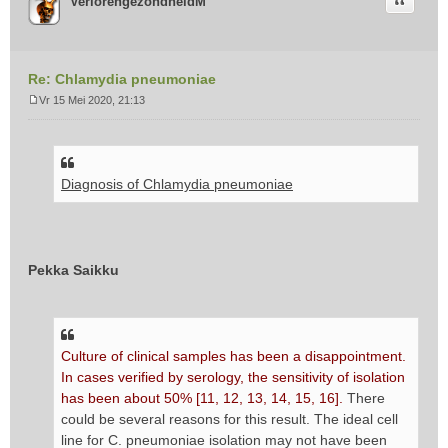
Citeer
VerlorengezondheidM
Re: Chlamydia pneumoniae
Vr 15 Mei 2020, 21:13
B
e
r
i
Diagnosis of Chlamydia pneumoniae
c
h
t
Pekka Saikku
Culture of clinical samples has been a disappointment.
In cases verified by serology, the sensitivity of isolation
has been about 50% [11, 12, 13, 14, 15, 16].
There
could be several reasons for this result. The ideal cell
line for C. pneumoniae isolation may not have been