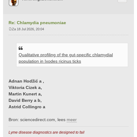
Re: Chlamydia pneumoniae
Za 18 Jul 2026, 20:04
B
e
r
i
Qualitative profiling of the gut-specific chlamydial
c
h
population in Ixodes ricinus ticks
t
Adnan Hodžić a ,
Viktoria Cizek a,
Martin Kunert a,
David Berry a b,
Astrid Collingro a
Bron: sciencedirect.com, lees
meer
Lyme disease diagnostics are designed to fail