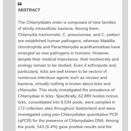
ABSTRACT
The Chlamydiales order is composed of nine families
of strictly intracellular bacteria. Among them,
Chlamydia trachomatis, C. pneumoniae, and C. psittaci
are established human pathogens, whereas Waddlia
chondrophila and Parachlamydia acanthamoebae have
emerged as new pathogens in humans. However,
despite their medical importance, their biodiversity and
ecology remain to be studied. Even if arthropods and,
particularly, ticks are well known to be vectors of
numerous infectious agents such as viruses and
bacteria, virtually nothing is known about ticks and
chlamydia. This study investigated the prevalence of
Chlamydiae in ticks. Specifically, 62,889 Ixodes ricinus
ticks, consolidated into 8,534 pools, were sampled in
172 collection sites throughout Switzerland and were
investigated using pan-Chlamydiales quantitative PCR
(qPCR) for the presence of Chlamydiales DNA. Among
the pools, 543 (6.4%) gave positive results and the